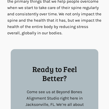
the primary things that we help people overcome
when we start to take care of their spine regularly
and consistently over time. We not only impact the
spine and the health that it has, but we impact the
health of the entire body by reducing stress
overall, globally in our bodies.
Ready to Feel
Better?
Come see us at Beyond Bones
Alignment Studio right here in
Jacksonville, FL. We’re all about