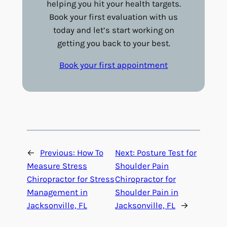
helping you hit your health targets.
Book your first evaluation with us
today and let’s start working on
getting you back to your best.
Book your first appointment
←
Previous:
How To
Next:
Posture Test for
Measure Stress
Shoulder Pain
Chiropractor for Stress
Chiropractor for
Management in
Shoulder Pain in
Jacksonville, FL
Jacksonville, FL
→