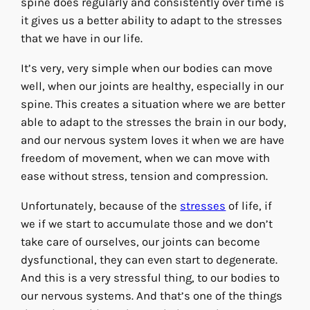
spine does regularly and consistently over time is
it gives us a better ability to adapt to the stresses
that we have in our life.
It’s very, very simple when our bodies can move
well, when our joints are healthy, especially in our
spine. This creates a situation where we are better
able to adapt to the stresses the brain in our body,
and our nervous system loves it when we are have
freedom of movement, when we can move with
ease without stress, tension and compression.
Unfortunately, because of the
stresses
of life, if
we if we start to accumulate those and we don’t
take care of ourselves, our joints can become
dysfunctional, they can even start to degenerate.
And this is a very stressful thing, to our bodies to
our nervous systems. And that’s one of the things