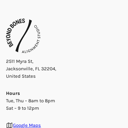
2511 Myra St,
Jacksonville, FL 32204,
United States
Hours
Tue, Thu – 8am to 8pm
Sat – 9 to 12pm
Google Maps