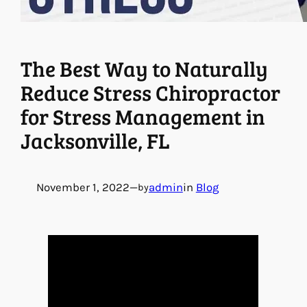
The Best Way to Naturally
Reduce Stress Chiropractor
for Stress Management in
Jacksonville, FL
November 1, 2022
—
admin
in
Blog
by