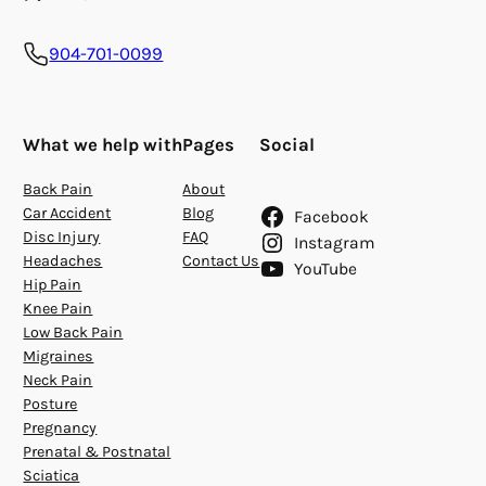
904-701-0099
What we help with
Pages
Social
Back Pain
About
Car Accident
Blog
Facebook
Disc Injury
FAQ
Instagram
Headaches
Contact Us
YouTube
Hip Pain
Knee Pain
Low Back Pain
Migraines
Neck Pain
Posture
Pregnancy
Prenatal & Postnatal
Sciatica