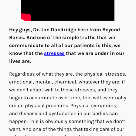
Hey guys, Dr. Jon Dandridge here from Beyond
Bones. And one of the simple truths that we
communicate to all of our patients is this, we
know that the
stresses
that we are under in our
lives are.
Regardless of what they are, the physical stresses,
emotional, mental, chemical, whatever they are, if
we don’t adapt well to those stresses, and they
begin to accumulate over time, this will eventually
create physical problems. Physical symptoms,
and disease and dysfunction in our bodies can
happen. This is obviously something that we don’t
want. And one of the things that taking care of our