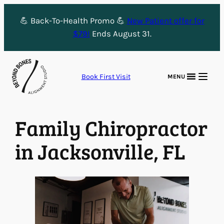
Skip
💪 Back-To-Health Promo 💪
New Patient offer for
to
$79!
Ends August 31.
content
Book First Visit
MENU
Family Chiropractor
in Jacksonville, FL