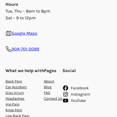
Hours
Tue, Thu – 8am to 8pm
Sat – 9 to 12pm
Google Maps
904-701-0099
What we help with
Pages
Social
Back Pain
About
Car Accident
Blog
Facebook
Disc Injury
FAQ
Instagram
Headaches
Contact Us
YouTube
Hip Pain
Knee Pain
Low Back Pain