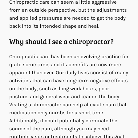
Chiropractic care can seem a little aggressive
from an outside perspective, but the adjustments
and applied pressures are needed to get the body
back into its intended shape and heal.
Why should I see a chiropractor?
Chiropractic care has been an evolving practice for
quite some time, and its benefits are now more
apparent than ever. Our daily lives consist of many
activities that can have long-term negative effects
on the body, such as long work hours, poor
posture, and general wear and tear on the body.
Visiting a chiropractor can help alleviate pain that
medication only numbs for a short time.
Additionally, it could potentially eliminate the
source of the pain, although you may need
multiple visits or treatments to achieve this goal.