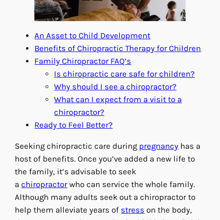
An Asset to Child Development
Benefits of Chiropractic Therapy for Children
Family Chiropractor FAQ’s
Is chiropractic care safe for children?
Why should I see a chiropractor?
What can I expect from a visit to a
chiropractor?
Ready to Feel Better?
Seeking chiropractic care during
pregnancy
has a
host of benefits. Once you’ve added a new life to
the family, it’s advisable to seek
a
chiropractor
who can service the whole family.
Although many adults seek out a chiropractor to
help them alleviate years of
stress
on the body,