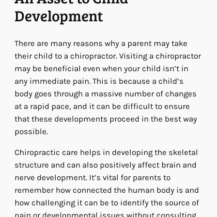
Development
There are many reasons why a parent may take
their child to a chiropractor. Visiting a chiropractor
may be beneficial even when your child isn’t in
any immediate pain. This is because a child’s
body goes through a massive number of changes
at a rapid pace, and it can be difficult to ensure
that these developments proceed in the best way
possible.
Chiropractic care helps in developing the skeletal
structure and can also positively affect brain and
nerve development. It’s vital for parents to
remember how connected the human body is and
how challenging it can be to identify the source of
pain or developmental issues without consulting