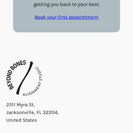
getting you back to your best.
Book your first appointment
2511 Myra St,
Jacksonville, FL 32204,
United States