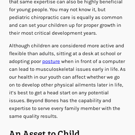
that same expertise can also be highly beneficial
for young people. You may not know it, but
pediatric chiropractic care is equally as common
and can set your children up for proper growth in
their most critical development years.
Although children are considered more active and
flexible than adults, sitting at a desk at school or
adopting poor
posture
when in front of a computer
can lead to musculoskeletal issues early in life. As
our health in our youth can affect whether we go
on to develop other physical ailments later in life,
it’s best to get a head start on any potential
issues. Beyond Bones has the capability and
expertise to serve every family member with the
same quality results.
An Asset to Child