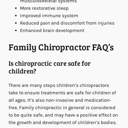
musculoskeletal systems
More restorative sleep
Improved immune system
Reduced pain and discomfort from injuries
Enhanced brain development
Family Chiropractor FAQ’s
Is chiropractic care safe for
children?
There are many steps children’s chiropractors
take to ensure treatments are safe for children of
all ages. It’s also non-invasive and medication-
free. Family chiropractic in general is considered
to be quite safe, and may have a positive effect on
the growth and development of children’s bodies.