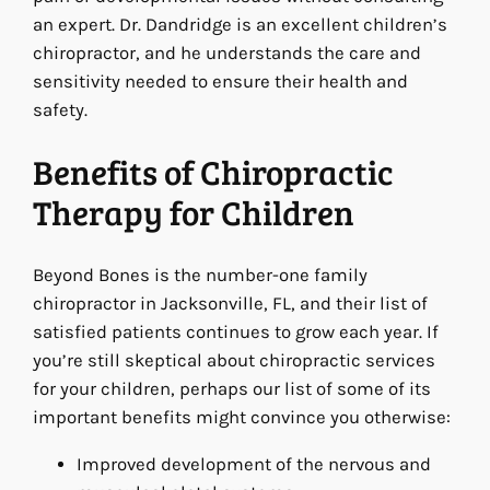
an expert. Dr. Dandridge is an excellent children’s
chiropractor, and he understands the care and
sensitivity needed to ensure their health and
safety.
Benefits of Chiropractic
Therapy for Children
Beyond Bones is the number-one family
chiropractor in Jacksonville, FL, and their list of
satisfied patients continues to grow each year. If
you’re still skeptical about chiropractic services
for your children, perhaps our list of some of its
important benefits might convince you otherwise:
Improved development of the nervous and