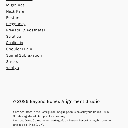
Migraines
Neck Pain
Posture
Pregnancy
Prenatal & Postnatal
Sciatica
Scoliosis
Shoulder Pain
Spinal Subluxation
Stress
Vertigo
© 2026 Beyond Bones Alignment Studio
Além dos Ossos is the Portuguese-language division of Beyond Bones LLC, a
Florida-registered chiropractic company.
Além dos Ossos é a marca em português da Beyond Bones LLC, registrada no
estado da Flórida (EUA).