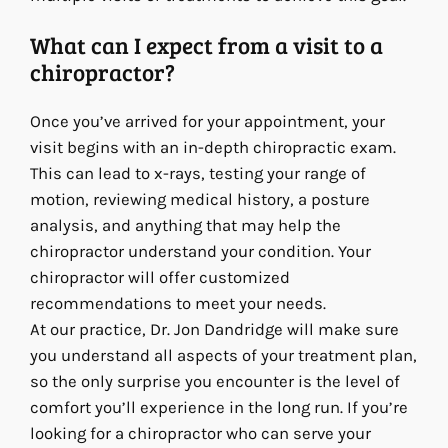
What can I expect from a visit to a
chiropractor?
Once you’ve arrived for your appointment, your
visit begins with an in-depth chiropractic exam.
This can lead to x-rays, testing your range of
motion, reviewing medical history, a posture
analysis, and anything that may help the
chiropractor understand your condition. Your
chiropractor will offer customized
recommendations to meet your needs.
At our practice, Dr. Jon Dandridge will make sure
you understand all aspects of your treatment plan,
so the only surprise you encounter is the level of
comfort you’ll experience in the long run. If you’re
looking for a chiropractor who can serve your