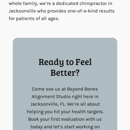
whole family, we’re a dedicated chiropractor in
Jacksonville who provides one-of-a-kind results
for patients of all ages.
Ready to Feel
Better?
Come see us at Beyond Bones
Alignment Studio right here in
Jacksonville, FL. We’re all about
helping you hit your health targets.
Book your first evaluation with us
today and let’s start working on