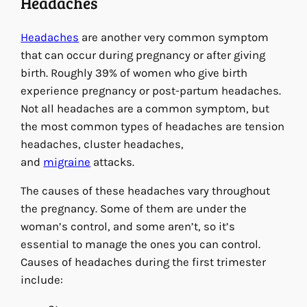
Headaches
Headaches
are another very common symptom
that can occur during pregnancy or after giving
birth. Roughly 39% of women who give birth
experience pregnancy or post-partum headaches.
Not all headaches are a common symptom, but
the most common types of headaches are tension
headaches, cluster headaches,
and
migraine
attacks.
The causes of these headaches vary throughout
the pregnancy. Some of them are under the
woman’s control, and some aren’t, so it’s
essential to manage the ones you can control.
Causes of headaches during the first trimester
include: