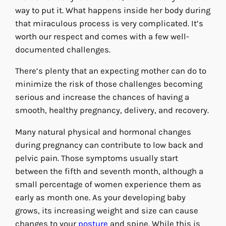
way to put it. What happens inside her body during
that miraculous process is very complicated. It’s
worth our respect and comes with a few well-
documented challenges.
There’s plenty that an expecting mother can do to
minimize the risk of those challenges becoming
serious and increase the chances of having a
smooth, healthy pregnancy, delivery, and recovery.
Many natural physical and hormonal changes
during pregnancy can contribute to low back and
pelvic pain. Those symptoms usually start
between the fifth and seventh month, although a
small percentage of women experience them as
early as month one. As your developing baby
grows, its increasing weight and size can cause
changes to your
posture
and spine. While this is