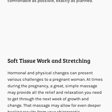
comfortable as possible, exactly as planned.
Soft Tissue Work and Stretching
Hormonal and physical changes can present
various challenges to a pregnant woman. At times
during the pregnancy, a great, simple massage
may provide all the relief and relaxation you need
to get through the next week of growth and
change. That massage may allow for even deeper
healing results from your chiropractic