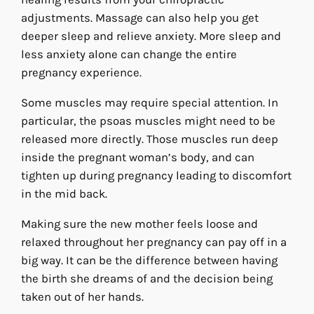
adjustments. Massage can also help you get
deeper sleep and relieve anxiety. More sleep and
less anxiety alone can change the entire
pregnancy experience.
Some muscles may require special attention. In
particular, the psoas muscles might need to be
released more directly. Those muscles run deep
inside the pregnant woman’s body, and can
tighten up during pregnancy leading to discomfort
in the mid back.
Making sure the new mother feels loose and
relaxed throughout her pregnancy can pay off in a
big way. It can be the difference between having
the birth she dreams of and the decision being
taken out of her hands.