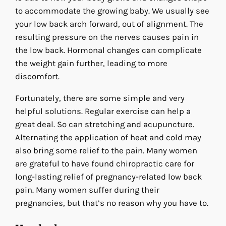
to accommodate the growing baby. We usually see
your low back arch forward, out of alignment. The
resulting pressure on the nerves causes pain in
the low back. Hormonal changes can complicate
the weight gain further, leading to more
discomfort.
Fortunately, there are some simple and very
helpful solutions. Regular exercise can help a
great deal. So can stretching and acupuncture.
Alternating the application of heat and cold may
also bring some relief to the pain. Many women
are grateful to have found chiropractic care for
long-lasting relief of pregnancy-related low back
pain. Many women suffer during their
pregnancies, but that’s no reason why you have to.