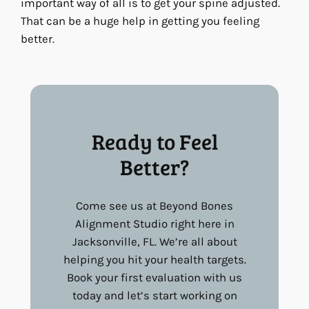
important way of all is to get your spine adjusted.
That can be a huge help in getting you feeling
better.
Ready to Feel
Better?
Come see us at Beyond Bones
Alignment Studio right here in
Jacksonville, FL. We’re all about
helping you hit your health targets.
Book your first evaluation with us
today and let’s start working on