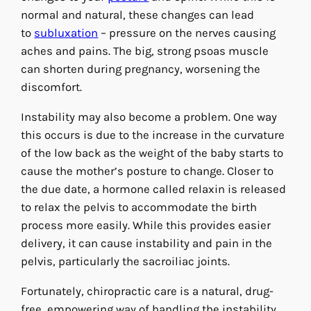
normal and natural, these changes can lead
to
subluxation
– pressure on the nerves causing
aches and pains. The big, strong psoas muscle
can shorten during pregnancy, worsening the
discomfort.
Instability may also become a problem. One way
this occurs is due to the increase in the curvature
of the low back as the weight of the baby starts to
cause the mother’s posture to change. Closer to
the due date, a hormone called relaxin is released
to relax the pelvis to accommodate the birth
process more easily. While this provides easier
delivery, it can cause instability and pain in the
pelvis, particularly the sacroiliac joints.
Fortunately, chiropractic care is a natural, drug-
free, empowering way of handling the instability