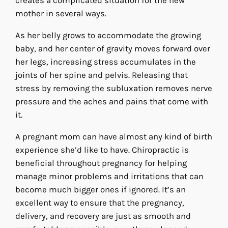
creates a complicated situation for the new
mother in several ways.
As her belly grows to accommodate the growing
baby, and her center of gravity moves forward over
her legs, increasing stress accumulates in the
joints of her spine and pelvis. Releasing that
stress by removing the subluxation removes nerve
pressure and the aches and pains that come with
it.
A pregnant mom can have almost any kind of birth
experience she’d like to have. Chiropractic is
beneficial throughout pregnancy for helping
manage minor problems and irritations that can
become much bigger ones if ignored. It’s an
excellent way to ensure that the pregnancy,
delivery, and recovery are just as smooth and