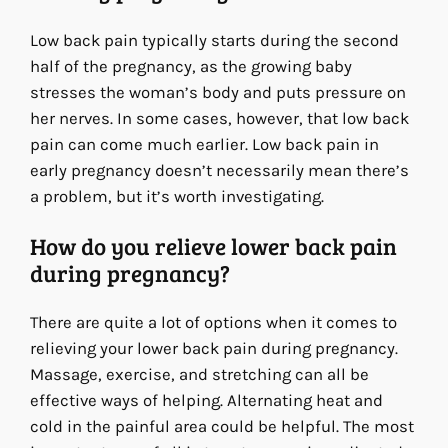
Low back pain typically starts during the second
half of the pregnancy, as the growing baby
stresses the woman’s body and puts pressure on
her nerves. In some cases, however, that low back
pain can come much earlier. Low back pain in
early pregnancy doesn’t necessarily mean there’s
a problem, but it’s worth investigating.
How do you relieve lower back pain
during pregnancy?
There are quite a lot of options when it comes to
relieving your lower back pain during pregnancy.
Massage, exercise, and stretching can all be
effective ways of helping. Alternating heat and
cold in the painful area could be helpful. The most