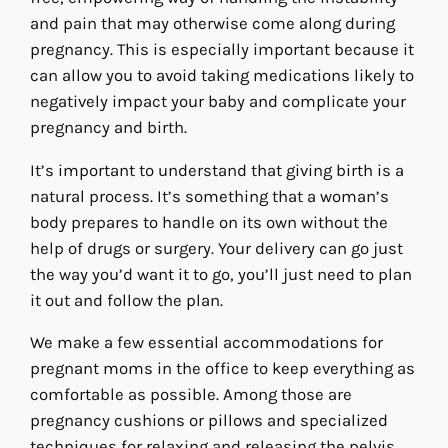
and pain that may otherwise come along during
pregnancy. This is especially important because it
can allow you to avoid taking medications likely to
negatively impact your baby and complicate your
pregnancy and birth.
It’s important to understand that giving birth is a
natural process. It’s something that a woman’s
body prepares to handle on its own without the
help of drugs or surgery. Your delivery can go just
the way you’d want it to go, you’ll just need to plan
it out and follow the plan.
We make a few essential accommodations for
pregnant moms in the office to keep everything as
comfortable as possible. Among those are
pregnancy cushions or pillows and specialized
techniques for relaxing and releasing the pelvis.