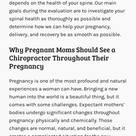
depends on the health of your spine. Our main
goals during the evaluation are to investigate your
spinal health as thoroughly as possible and
determine how we can help your pregnancy,
delivery, and recovery be as smooth as possible.
Why Pregnant Moms Should See a
Chiropractor Throughout Their
Pregnancy
Pregnancy is one of the most profound and natural
experiences a woman can have. Bringing a new
human into the world is a beautiful thing, but it
comes with some challenges. Expectant mothers’
bodies undergo significant changes throughout
pregnancy: physically and chemically. Those
changes are normal, natural, and beneficial, but it