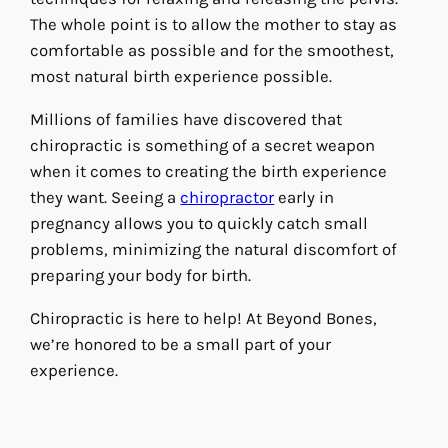
The whole point is to allow the mother to stay as
comfortable as possible and for the smoothest,
most natural birth experience possible.
Millions of families have discovered that
chiropractic is something of a secret weapon
when it comes to creating the birth experience
they want. Seeing a
chiropractor
early in
pregnancy allows you to quickly catch small
problems, minimizing the natural discomfort of
preparing your body for birth.
Chiropractic is here to help! At Beyond Bones,
we’re honored to be a small part of your
experience.