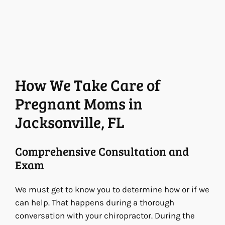
How We Take Care of
Pregnant Moms in
Jacksonville, FL
Comprehensive Consultation and
Exam
We must get to know you to determine how or if we
can help. That happens during a thorough
conversation with your chiropractor. During the