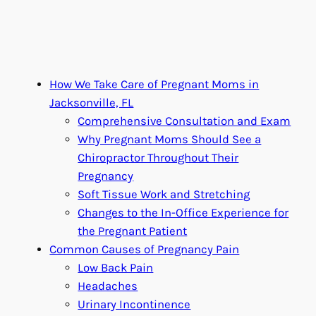
How We Take Care of Pregnant Moms in
Jacksonville, FL
Comprehensive Consultation and Exam
Why Pregnant Moms Should See a
Chiropractor Throughout Their
Pregnancy
Soft Tissue Work and Stretching
Changes to the In-Office Experience for
the Pregnant Patient
Common Causes of Pregnancy Pain
Low Back Pain
Headaches
Urinary Incontinence