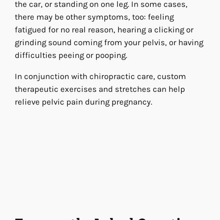
the car, or standing on one leg. In some cases,
there may be other symptoms, too: feeling
fatigued for no real reason, hearing a clicking or
grinding sound coming from your pelvis, or having
difficulties peeing or pooping.
In conjunction with chiropractic care, custom
therapeutic exercises and stretches can help
relieve pelvic pain during pregnancy.