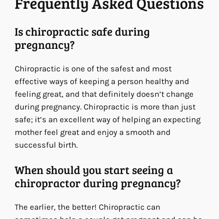
Frequently Asked Questions
Is chiropractic safe during
pregnancy?
Chiropractic is one of the safest and most
effective ways of keeping a person healthy and
feeling great, and that definitely doesn’t change
during pregnancy. Chiropractic is more than just
safe; it’s an excellent way of helping an expecting
mother feel great and enjoy a smooth and
successful birth.
When should you start seeing a
chiropractor during pregnancy?
The earlier, the better! Chiropractic can