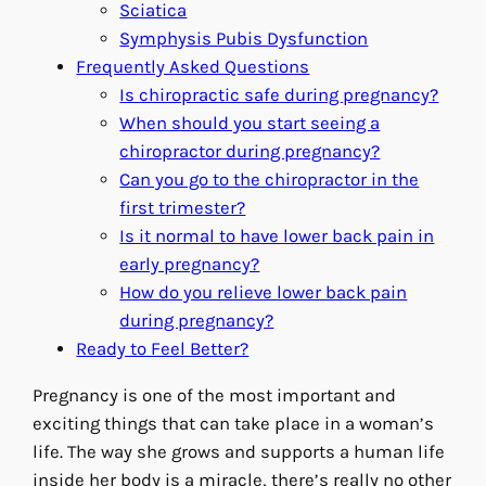
Sciatica
Symphysis Pubis Dysfunction
Frequently Asked Questions
Is chiropractic safe during pregnancy?
When should you start seeing a
chiropractor during pregnancy?
Can you go to the chiropractor in the
first trimester?
Is it normal to have lower back pain in
early pregnancy?
How do you relieve lower back pain
during pregnancy?
Ready to Feel Better?
Pregnancy is one of the most important and
exciting things that can take place in a woman’s
life. The way she grows and supports a human life
inside her body is a miracle, there’s really no other