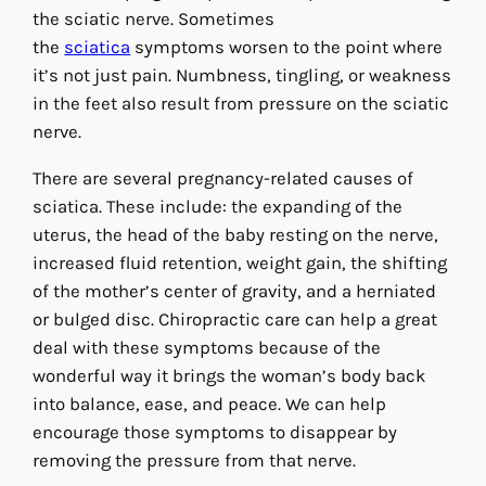
the sciatic nerve. Sometimes
the
sciatica
symptoms worsen to the point where
it’s not just pain. Numbness, tingling, or weakness
in the feet also result from pressure on the sciatic
nerve.
There are several pregnancy-related causes of
sciatica. These include: the expanding of the
uterus, the head of the baby resting on the nerve,
increased fluid retention, weight gain, the shifting
of the mother’s center of gravity, and a herniated
or bulged disc. Chiropractic care can help a great
deal with these symptoms because of the
wonderful way it brings the woman’s body back
into balance, ease, and peace. We can help
encourage those symptoms to disappear by
removing the pressure from that nerve.