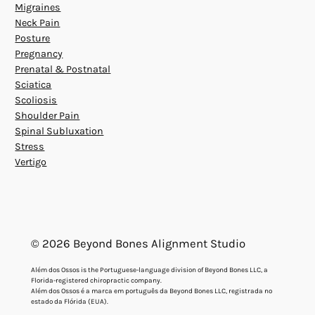
Migraines
Neck Pain
Posture
Pregnancy
Prenatal & Postnatal
Sciatica
Scoliosis
Shoulder Pain
Spinal Subluxation
Stress
Vertigo
© 2026 Beyond Bones Alignment Studio
Além dos Ossos is the Portuguese-language division of Beyond Bones LLC, a
Florida-registered chiropractic company.
Além dos Ossos é a marca em português da Beyond Bones LLC, registrada no
estado da Flórida (EUA).