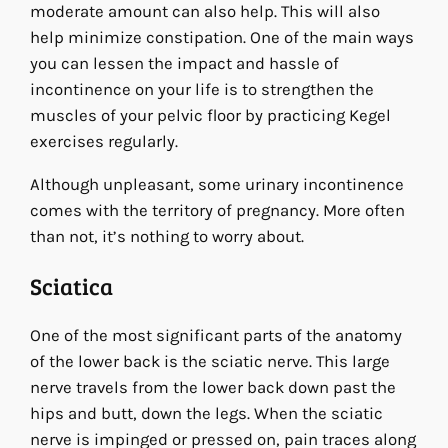
moderate amount can also help. This will also
help minimize constipation. One of the main ways
you can lessen the impact and hassle of
incontinence on your life is to strengthen the
muscles of your pelvic floor by practicing Kegel
exercises regularly.
Although unpleasant, some urinary incontinence
comes with the territory of pregnancy. More often
than not, it’s nothing to worry about.
Sciatica
One of the most significant parts of the anatomy
of the lower back is the sciatic nerve. This large
nerve travels from the lower back down past the
hips and butt, down the legs. When the sciatic
nerve is impinged or pressed on, pain traces along