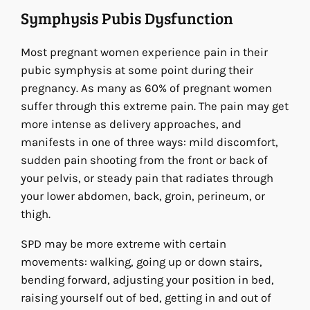
Symphysis Pubis Dysfunction
Most pregnant women experience pain in their
pubic symphysis at some point during their
pregnancy. As many as 60% of pregnant women
suffer through this extreme pain. The pain may get
more intense as delivery approaches, and
manifests in one of three ways: mild discomfort,
sudden pain shooting from the front or back of
your pelvis, or steady pain that radiates through
your lower abdomen, back, groin, perineum, or
thigh.
SPD may be more extreme with certain
movements: walking, going up or down stairs,
bending forward, adjusting your position in bed,
raising yourself out of bed, getting in and out of