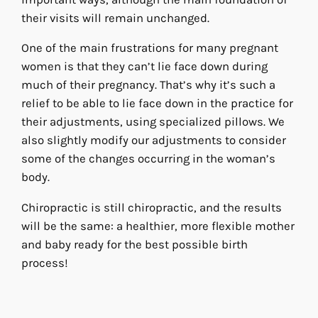
their visits will remain unchanged.
One of the main frustrations for many pregnant
women is that they can’t lie face down during
much of their pregnancy. That’s why it’s such a
relief to be able to lie face down in the practice for
their adjustments, using specialized pillows. We
also slightly modify our adjustments to consider
some of the changes occurring in the woman’s
body.
Chiropractic is still chiropractic, and the results
will be the same: a healthier, more flexible mother
and baby ready for the best possible birth
process!