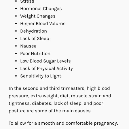
Stress
Hormonal Changes
Weight Changes
Higher Blood Volume
Dehydration
Lack of Sleep
Nausea
Poor Nutrition
Low Blood Sugar Levels
Lack of Physical Activity
Sensitivity to Light
In the second and third trimesters, high blood
pressure, extra weight, diet, muscle strain and
tightness, diabetes, lack of sleep, and poor
posture are some of the main causes.
To allow for a smooth and comfortable pregnancy,