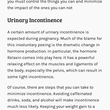
you must control the things you can and minimize
the impact of the ones you can not
Urinary Incontinence
A certain amount of urinary incontinence is
expected during pregnancy. Much of the blame for
this involuntary peeing is the dramatic change in
hormone production. In particular, the hormone
Relaxin comes into play here. It has a powerful
relaxing effect on the muscles and ligaments of
the body, especially the pelvis, which can result in
some light incontinence.
Of course, there are steps that you can take to
minimize incontinence. Avoiding caffeinated
drinks, soda, and alcohol will make incontinence
much less likely. Keeping your weight gain to a