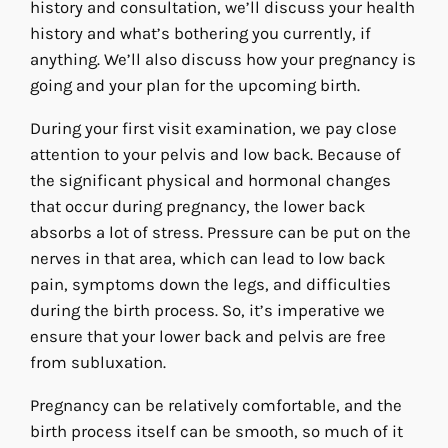
history and consultation, we’ll discuss your health
history and what’s bothering you currently, if
anything. We’ll also discuss how your pregnancy is
going and your plan for the upcoming birth.
During your first visit examination, we pay close
attention to your pelvis and low back. Because of
the significant physical and hormonal changes
that occur during pregnancy, the lower back
absorbs a lot of stress. Pressure can be put on the
nerves in that area, which can lead to low back
pain, symptoms down the legs, and difficulties
during the birth process. So, it’s imperative we
ensure that your lower back and pelvis are free
from subluxation.
Pregnancy can be relatively comfortable, and the
birth process itself can be smooth, so much of it