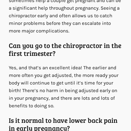
sometimes help a couple get pregnant and can be
a significant help throughout pregnancy. Seeing a
chiropractor early and often allows us to catch
minor problems before they can escalate into
more major complications.
Can you go to the chiropractor in the
first trimester?
Yes, and that’s an excellent idea! The earlier and
more often you get adjusted, the more ready your
body will continue to get until it’s time for your
birth! There’s no harm in being adjusted early on
in your pregnancy, and there are lots and lots of
benefits to doing so.
Is it normal to have lower back pain
in early pregnancy?