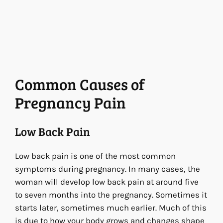
Common Causes of
Pregnancy Pain
Low Back Pain
Low back pain is one of the most common
symptoms during pregnancy. In many cases, the
woman will develop low back pain at around five
to seven months into the pregnancy. Sometimes it
starts later, sometimes much earlier. Much of this
is due to how your body grows and changes shape