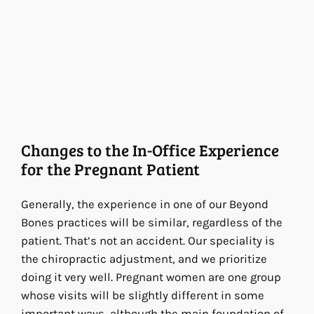
Changes to the In-Office Experience
for the Pregnant Patient
Generally, the experience in one of our Beyond
Bones practices will be similar, regardless of the
patient. That’s not an accident. Our speciality is
the chiropractic adjustment, and we prioritize
doing it very well. Pregnant women are one group
whose visits will be slightly different in some
important ways, although the main foundation of