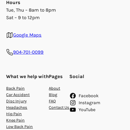
Hours
Tue, Thu – 8am to 8pm
Sat – 9 to 12pm
Google Maps
904-701-0099
What we help with
Pages
Social
Back Pain
About
Car Accident
Blog
Facebook
Disc Injury
FAQ
Instagram
Headaches
Contact Us
YouTube
Hip Pain
Knee Pain
Low Back Pain