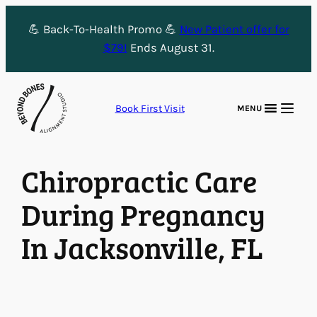
Skip
💪 Back-To-Health Promo 💪
New Patient offer for
to
$79!
Ends August 31.
content
Book First Visit
MENU
Chiropractic Care
During Pregnancy
In Jacksonville, FL