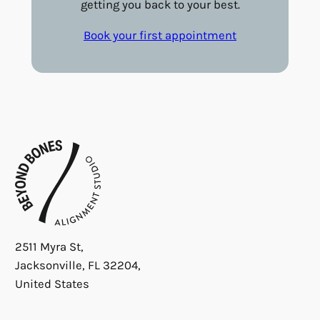
getting you back to your best.
Book your first appointment
2511 Myra St,
Jacksonville, FL 32204,
United States