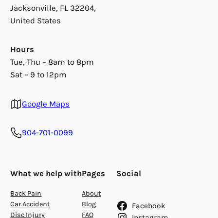
Jacksonville, FL 32204,
United States
Hours
Tue, Thu – 8am to 8pm
Sat – 9 to 12pm
Google Maps
904-701-0099
What we help with
Pages
Social
Back Pain
About
Car Accident
Blog
Facebook
Disc Injury
FAQ
Instagram