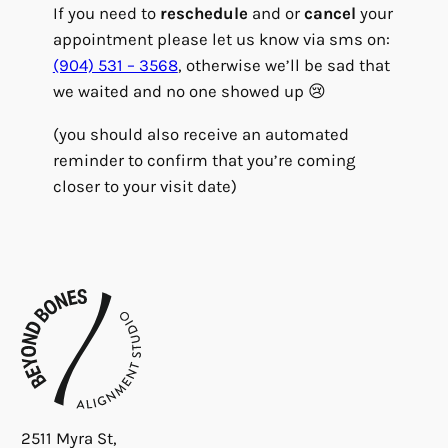
If you need to
reschedule
and or
cancel
your
appointment please let us know via sms on:
(904) 531 – 3568
, otherwise we’ll be sad that
we waited and no one showed up 😢
(you should also receive an automated
reminder to confirm that you’re coming
closer to your visit date)
2511 Myra St,