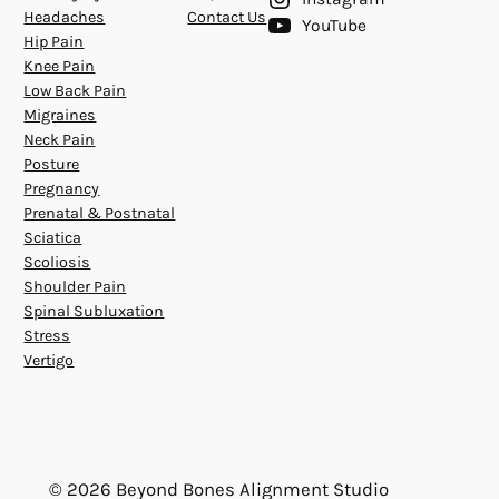
Headaches
Contact Us
YouTube
Hip Pain
Knee Pain
Low Back Pain
Migraines
Neck Pain
Posture
Pregnancy
Prenatal & Postnatal
Sciatica
Scoliosis
Shoulder Pain
Spinal Subluxation
Stress
Vertigo
© 2026 Beyond Bones Alignment Studio