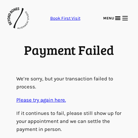
Skip
to
Book First Visit
MENU
content
Payment Failed
We’re sorry, but your transaction failed to
process.
Please try again here.
If it continues to fail, please still show up for
your appointment and we can settle the
payment in person.